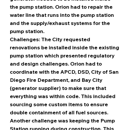
the pump station. Orion had to repair the
water line that runs into the pump station
and the supply/exhaust systems for the
pump station.
Challenges: The City requested
renovations be installed inside the existing
pump station which presented regulatory
and design challenges. Orion had to
coordinate with the APCD, DSD, City of San
Diego Fire Department, and Bay City
(generator supplier) to make sure that
everything was within code. This included
sourcing some custom items to ensure
double containment of all fuel sources.
Another challenge was keeping the Pump
Station running during construction. This