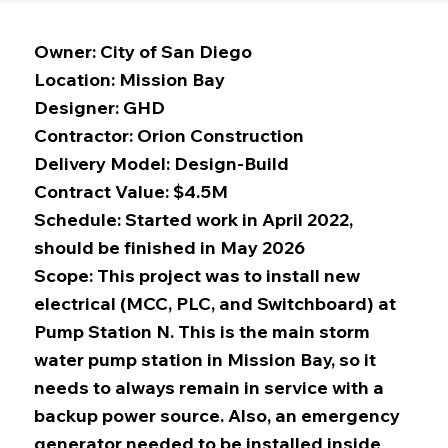
Owner: City of San Diego
Location: Mission Bay
Designer: GHD
Contractor: Orion Construction
Delivery Model: Design-Build
Contract Value: $4.5M
Schedule: Started work in April 2022,
should be finished in May 2026
Scope: This project was to install new
electrical (MCC, PLC, and Switchboard) at
Pump Station N. This is the main storm
water pump station in Mission Bay, so it
needs to always remain in service with a
backup power source. Also, an emergency
generator needed to be installed inside