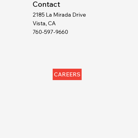
Contact
2185 La Mirada Drive
Vista, CA
760-597-9660
CAREERS