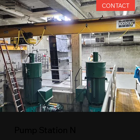
CONTACT
Pump Station N