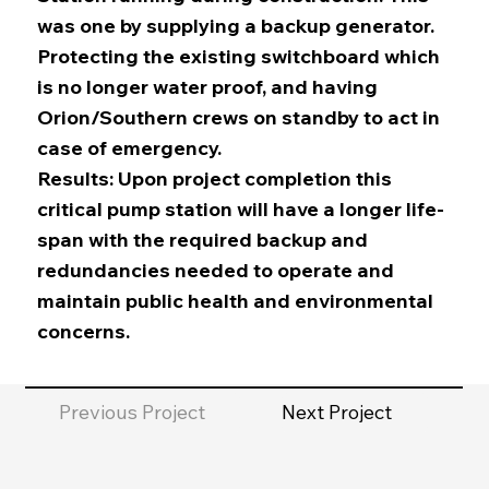
was one by supplying a backup generator.
Protecting the existing switchboard which
is no longer water proof, and having
Orion/Southern crews on standby to act in
case of emergency.
Results: Upon project completion this
critical pump station will have a longer life-
span with the required backup and
redundancies needed to operate and
maintain public health and environmental
concerns.
Previous Project
Next Project