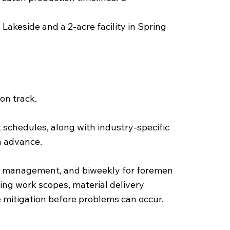
Lakeside and a 2-acre facility in Spring
on track.
 schedules, along with industry-specific
in advance.
or management, and biweekly for foremen
ng work scopes, material delivery
ue mitigation before problems can occur.