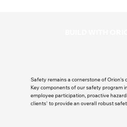
BUILD WITH ORI
Safety remains a cornerstone of Orion's 
Key components of our safety program in
employee participation, proactive hazard 
clients' to provide an overall robust saf