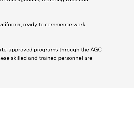
 California, ready to commence work
state-approved programs through the AGC
hese skilled and trained personnel are