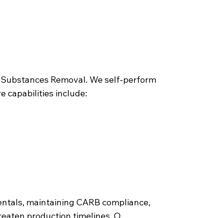
ous Substances Removal. We self-perform
 capabilities include:
entals, maintaining CARB compliance,
hreaten production timelines. O