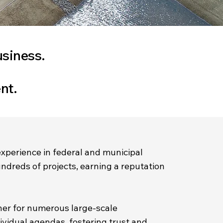
usiness.
nt.
experience in federal and municipal
undreds of projects, earning a reputation
ner for numerous large-scale
ividual agendas, fostering trust and