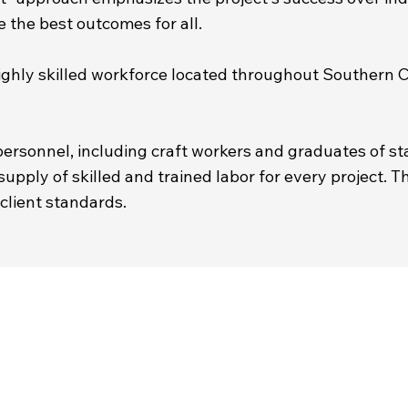
the best outcomes for all.
a highly skilled workforce located throughout Southern
ersonnel, including craft workers and graduates of 
upply of skilled and trained labor for every project. T
client standards.