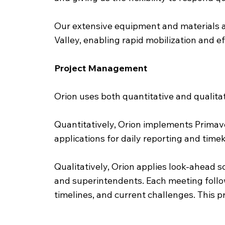
Our extensive equipment and materials ass
Valley, enabling rapid mobilization and ef
Project Management
Orion uses both quantitative and qualitat
Quantitatively, Orion implements Primave
applications for daily reporting and tim
Qualitatively, Orion applies look-ahead
and superintendents. Each meeting follo
timelines, and current challenges. This p