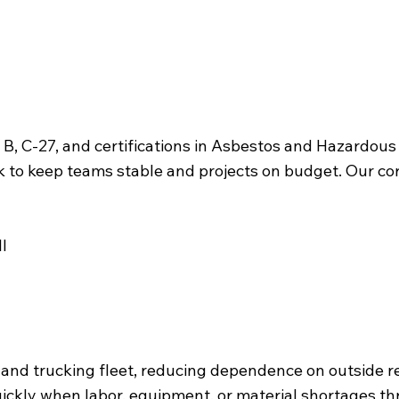
 A, B, C-27, and certifications in Asbestos and Hazard
rk to keep teams stable and projects on budget. Our core
l
nd trucking fleet, reducing dependence on outside r
quickly when labor, equipment, or material shortages t