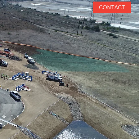
CONTACT