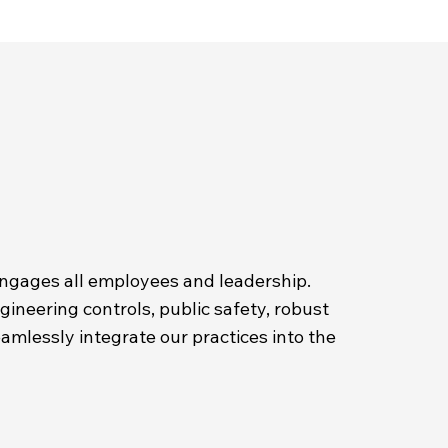
engages all employees and leadership.
neering controls, public safety, robust
eamlessly integrate our practices into the