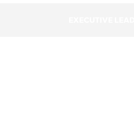
EXECUTIVE LEA
Richard
Mark Dow
Dowsing
President
CEO