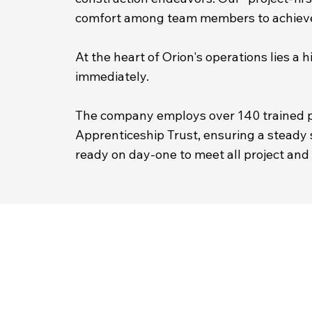
comfort among team members to achieve 
At the heart of Orion's operations lies 
immediately.
The company employs over 140 trained p
Apprenticeship Trust, ensuring a steady s
ready on day-one to meet all project and 
ABOUT US