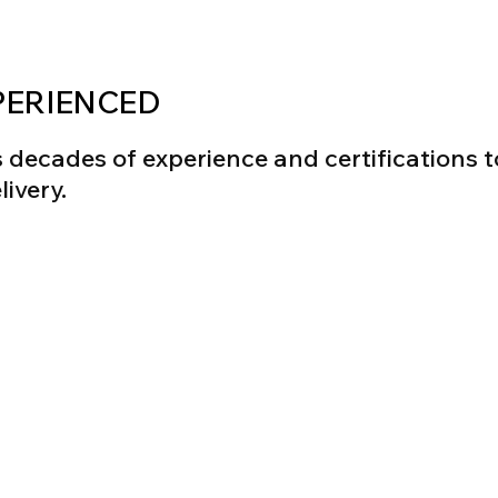
PERIENCED
decades of experience and certifications to
ivery.