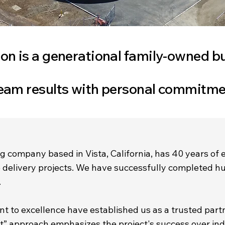
on is a generational family-owned b
eam results with personal commitme
g company based in Vista, California, has 40 years of 
ve delivery projects. We have successfully completed h
.
 to excellence have established us as a trusted part
st” approach emphasizes the project's success over ind