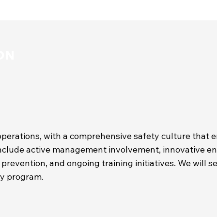
ON
operations, with a comprehensive safety culture that 
clude active management involvement, innovative engi
prevention, and ongoing training initiatives. We will s
ety program.