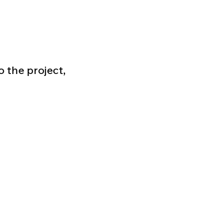
 the project,