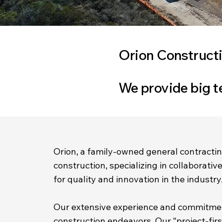
Orion Constructi
We provide big t
Orion, a family-owned general contractin
construction, specializing in collaborati
for quality and innovation in the industry
Our extensive experience and commitment
construction endeavors. Our “project-fir