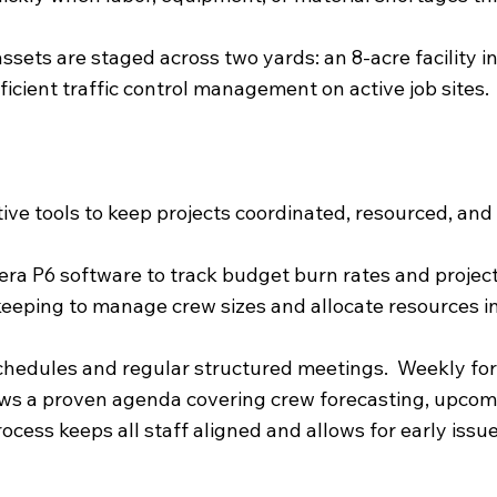
ets are staged across two yards: an 8-acre facility in 
ficient traffic control management on active job sites.
ive tools to keep projects coordinated, resourced, and 
ra P6 software to track budget burn rates and project
ekeeping to manage crew sizes and allocate resources 
 schedules and regular structured meetings. Weekly f
ws a proven agenda covering crew forecasting, upcomi
rocess keeps all staff aligned and allows for early iss