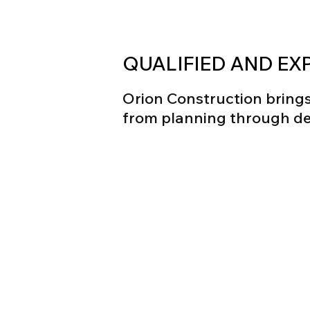
QUALIFIED AND EX
Orion Construction brings 
from planning through del