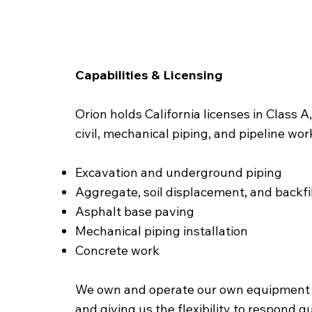
Capabilities & Licensing
Orion holds California licenses in Class
civil, mechanical piping, and pipeline wo
Excavation and underground piping
Aggregate, soil displacement, and backfil
Asphalt base paving
Mechanical piping installation
Concrete work
We own and operate our own equipment a
and giving us the flexibility to respond 