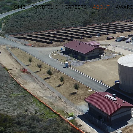
HOME
PORTFOLIO
CAREERS
ABOUT
AWAR