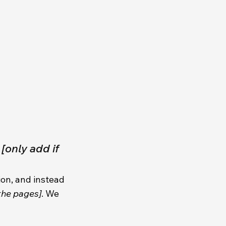
t
[only add if
ion, and instead
 the pages]
. We