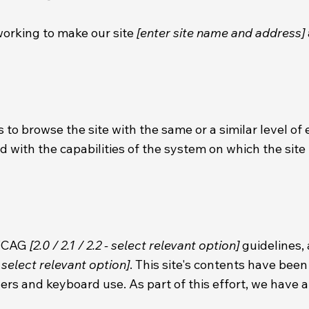
orking to make our site
[enter site name and address]
es to browse the site with the same or a similar level of
d with the capabilities of the system on which the site 
 WCAG
[2.0 / 2.1 / 2.2 - select relevant option]
guidelines,
 select relevant option]
. This site's contents have bee
ers and keyboard use. As part of this effort, we have 