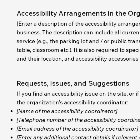
Accessibility Arrangements in the Or
[Enter a description of the accessibility arrange
business. The description can include all curren
service (e.g., the parking lot and / or public tr
table, classroom etc.). It is also required to sp
and their location, and accessibility accessories 
Requests, Issues, and Suggestions
If you find an accessibility issue on the site, o
the organization's accessibility coordinator:
[Name of the accessibility coordinator]
[Telephone number of the accessibility coordina
[Email address of the accessibility coordinator]
[Enter any additional contact details if relevant 