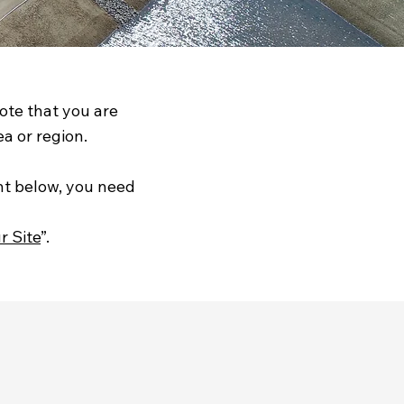
note that you are
a or region.
nt below, you need
r Site
”.