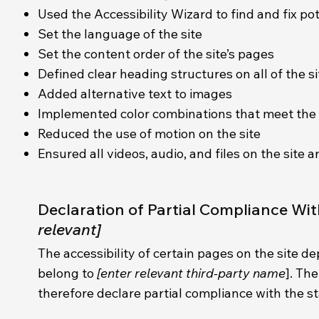
Used the Accessibility Wizard to find and fix pot
Set the language of the site
Set the content order of the site’s pages
Defined clear heading structures on all of the s
Added alternative text to images
Implemented color combinations that meet the 
Reduced the use of motion on the site
Ensured all videos, audio, and files on the site a
Declaration of Partial Compliance Wi
relevant]
The accessibility of certain pages on the site d
belong to
[enter relevant third-party name
]. Th
therefore declare partial compliance with the s