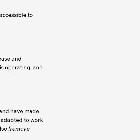
accessible to
 ease and
is operating, and
 and have made
n adapted to work
also
[remove