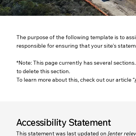
The purpose of the following template is to assi
responsible for ensuring that your site's statem
*Note: This page currently has several section
to delete this section.
To learn more about this, check out our article “
Accessibility Statement
This statement was last updated on
[enter rele