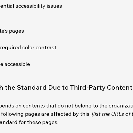
ential accessibility issues
ite’s pages
required color contrast
re accessible
th the Standard Due to Third-Party Conten
epends on contents that do not belong to the organizat
e following pages are affected by this:
[list the URLs of
tandard for these pages.