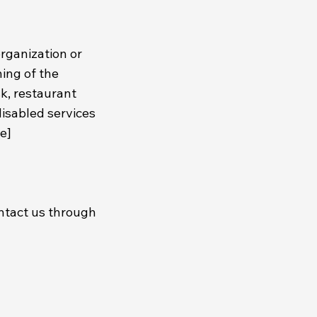
organization or
ning of the
sk, restaurant
disabled services
se]
contact us through