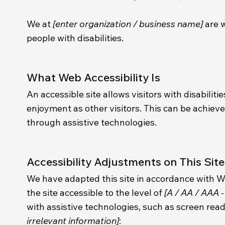
We at
[enter organization / business name]
are w
people with disabilities.
What Web Accessibility Is
An accessible site allows visitors with disabiliti
enjoyment as other visitors. This can be achieve
through assistive technologies.
Accessibility Adjustments on This Site
We have adapted this site in accordance with
the site accessible to the level of
[A / AA / AAA -
with assistive technologies, such as screen read
irrelevant information]
: