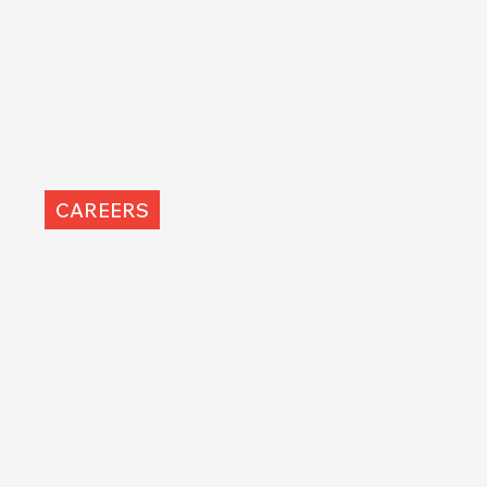
CAREERS