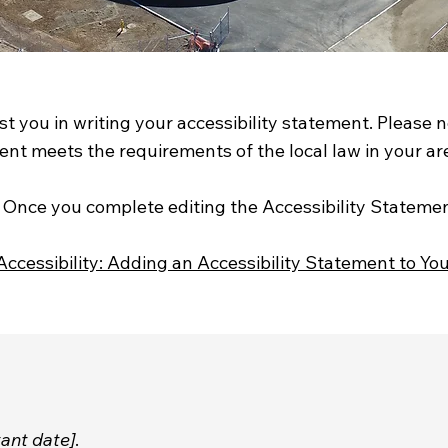
st you in writing your accessibility statement. Please 
ent meets the requirements of the local law in your are
s. Once you complete editing the Accessibility Stateme
Accessibility: Adding an Accessibility Statement to You
vant date]
.