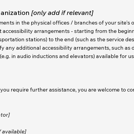
ganization
[only add if relevant]
ments in the physical offices / branches of your site's 
t accessibility arrangements - starting from the begin
ansportation stations) to the end (such as the service de
ecify any additional accessibility arrangements, such as 
(e.g. in audio inductions and elevators) available for u
r if you require further assistance, you are welcome to 
tor]
/ available]