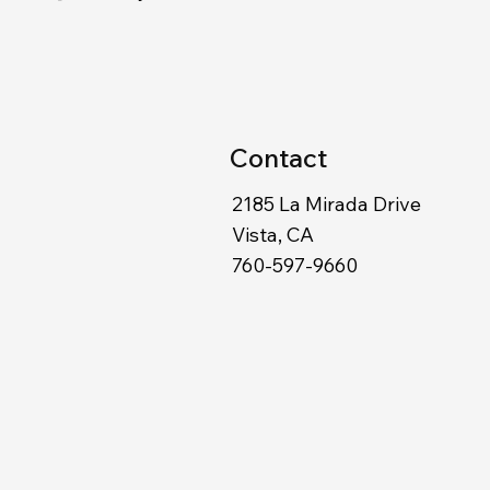
Contact
2185 La Mirada Drive
Vista, CA
760-597-9660